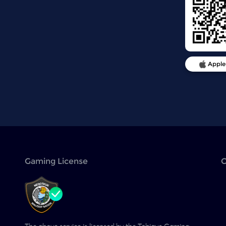
Apple
Gaming License
C