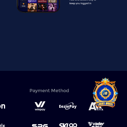
Payment Method