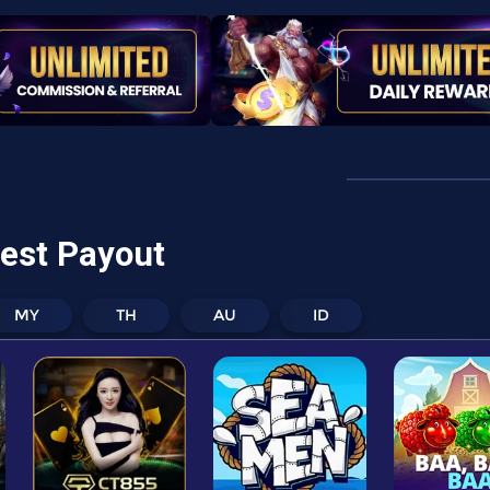
est Payout
MY
TH
AU
ID