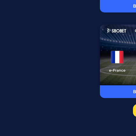
B
e-France
B