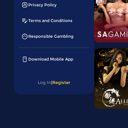
Privacy Policy
Terms and Conditions
Responsible Gambling
Download Mobile App
Log In
|
Register