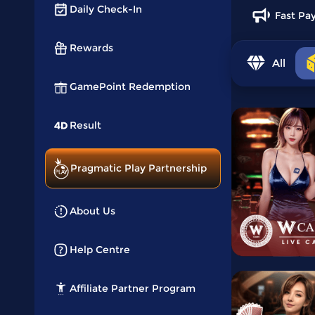
Daily Check-In
Rewards
All
GamePoint Redemption
Result
Pragmatic Play Partnership
About Us
Help Centre
Affiliate Partner Program