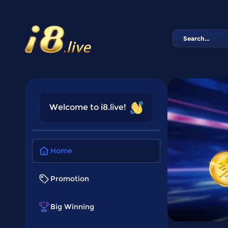
Welcome to i8.live!
Home
Promotion
Big Winning