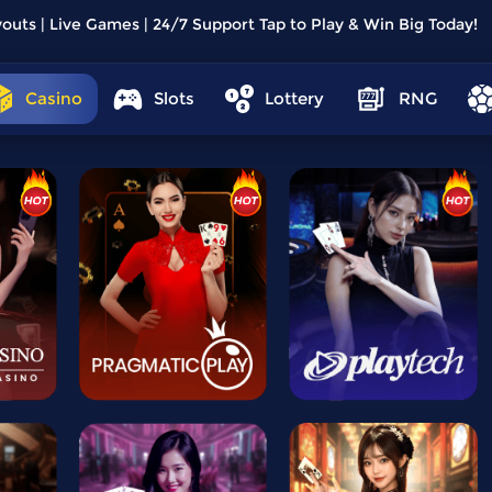
Casino
Slots
Lottery
RNG