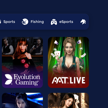
Fast Payouts | Live Games 
Sports
Fishing
eSports
Horse