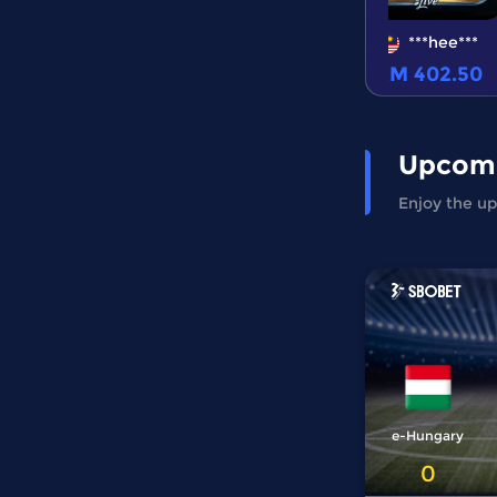
***
***yy0***
***hee***
***
50
RM
393.50
RM
402.50
R
Upcomi
Enjoy the u
e-Hungary
0