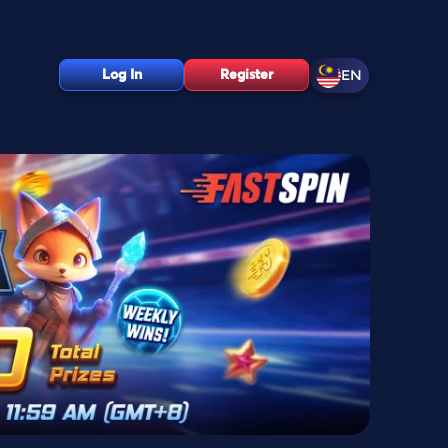
EN
Log In
Register