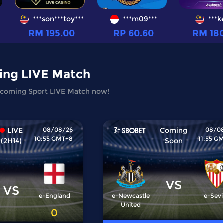
son***toy***
***m09***
***kel***
M
195.00
RP
60.60
RM
180.00
ng LIVE Match
pcoming Sport LIVE Match now!
LIVE
08/08/26
Coming
08/0
10:55 GMT+8
11:55 G
(2H14)
Soon
VS
VS
e-England
e-Newcastle
e-Sevi
United
0