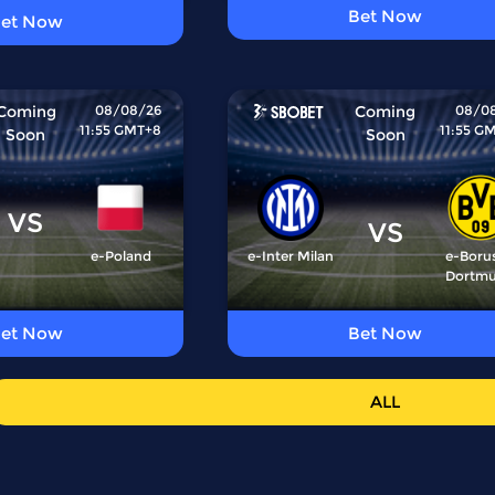
Bet Now
et Now
Coming
08/08/26
Coming
08/0
11:55 GMT+8
11:55 G
Soon
Soon
VS
VS
e-Poland
e-Inter Milan
e-Borus
Dortm
et Now
Bet Now
ALL