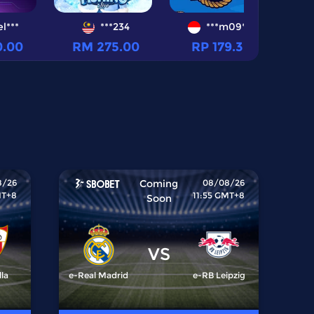
***234
***m09***
***sha***
RM
275.00
RP
179.36
RM
326.40
8/26
Coming
08/08/26
MT+8
11:55 GMT+8
Soon
VS
lla
e-Real Madrid
e-RB Leipzig