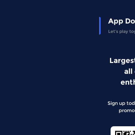
App D
Let's play to
Larges
al
enth
Sign up tod
promot