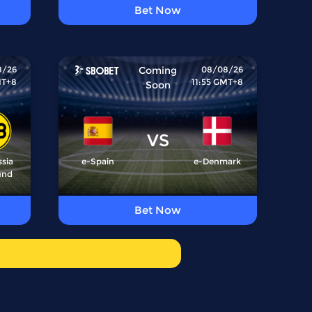
Bet Now
8/26
Coming
08/08/26
MT+8
11:55 GMT+8
Soon
VS
sia
e-Spain
e-Denmark
und
Bet Now