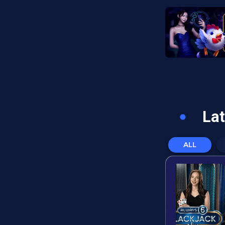
Lat
ALL