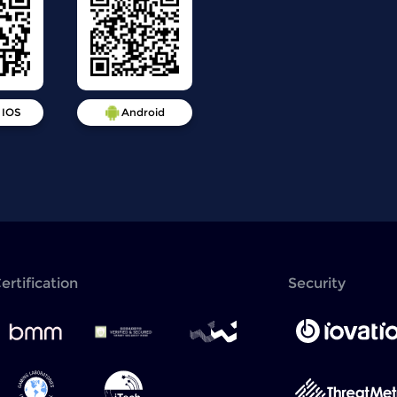
 IOS
Android
ertification
Security