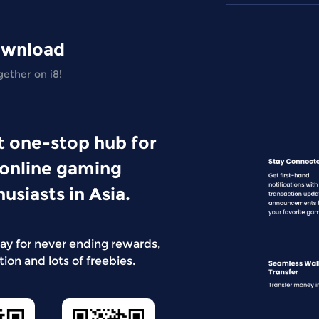
ownload
gether on i8!
t one-stop hub for
l online gaming
usiasts in Asia.
ay for never ending rewards,
ion and lots of freebies.